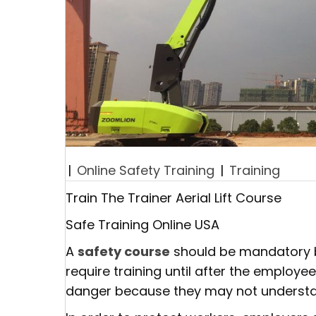
|
Online Safety Training
|
Training
Train The Trainer Aerial Lift Course
Safe Training Online USA
A
safety course
should be mandatory be
require training until after the employe
danger because they may not understan