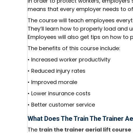
In order to protect workers, employers
means that every employer needs to offer
The course will teach employees everyth
They’ll learn how to properly load and un
Employees will also get tips on how to 
The benefits of this course include:
• Increased worker productivity
• Reduced injury rates
• Improved morale
• Lower insurance costs
• Better customer service
What Does The Train The Trainer Aer
The
train the trainer aerial lift course