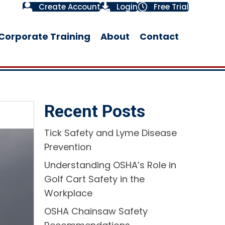
Create Account
Login
Free Trial
Corporate Training
About
Contact
Recent Posts
Tick Safety and Lyme Disease
Prevention
Understanding OSHA’s Role in
Golf Cart Safety in the
Workplace​
OSHA Chainsaw Safety