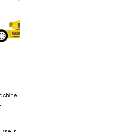
machine
,
urse is