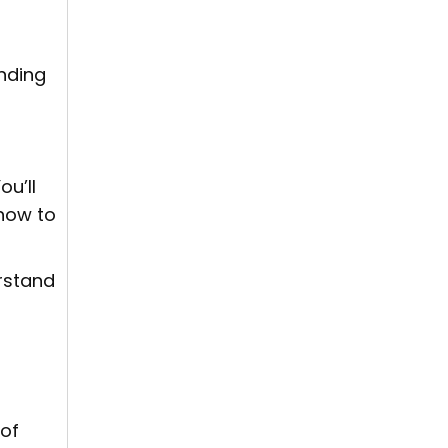
nding
u’ll
how to
erstand
 of