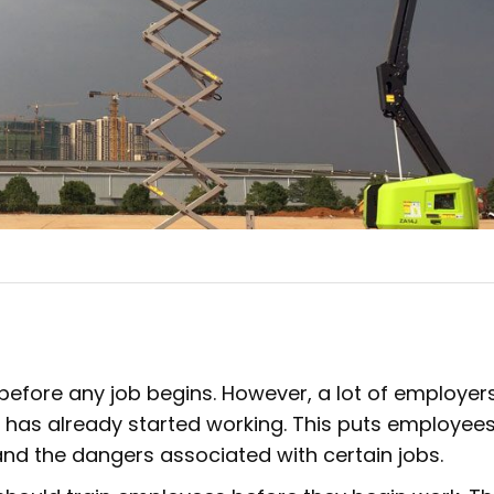
fore any job begins. However, a lot of employers
e has already started working. This puts employees
d the dangers associated with certain jobs.