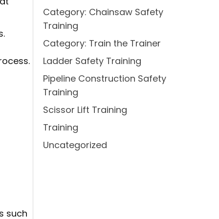
at
Category: Chainsaw Safety
Training
s.
Category: Train the Trainer
rocess.
Ladder Safety Training
Pipeline Construction Safety
Training
Scissor Lift Training
Training
Uncategorized
cs such