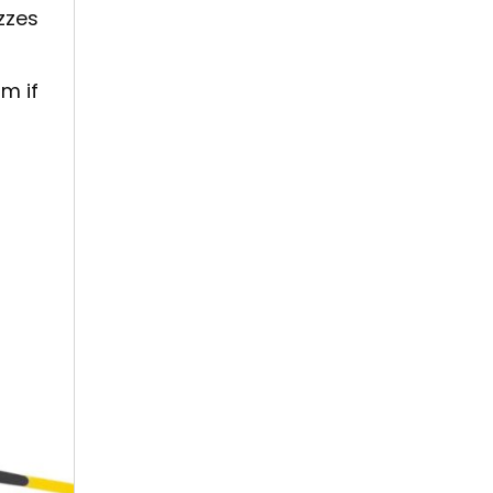
zzes
m if