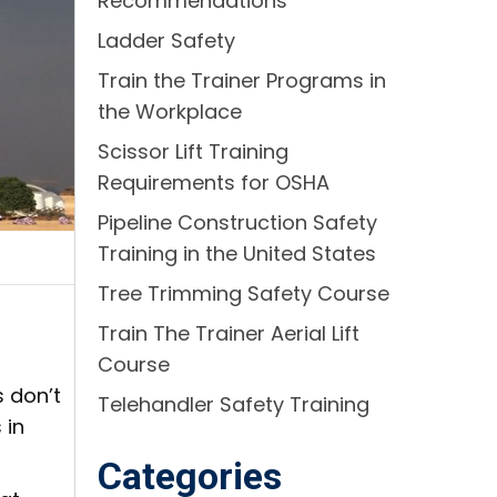
Recommendations
Ladder Safety
Train the Trainer Programs in
the Workplace
Scissor Lift Training
Requirements for OSHA
Pipeline Construction Safety
Training in the United States
Tree Trimming Safety Course
Train The Trainer Aerial Lift
Course
 don’t
Telehandler Safety Training
 in
Categories