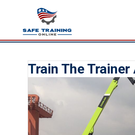
Train The Trainer 