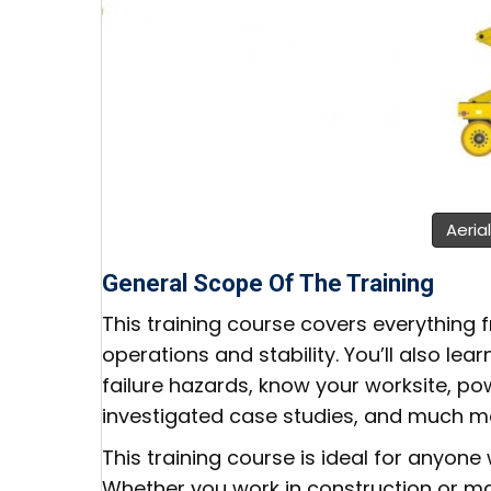
Aerial
General Scope Of The Training
This training course covers everything
operations and stability. You’ll also l
failure hazards, know your worksite, po
investigated case studies, and much m
This training course is ideal for anyone 
Whether you work in construction or manu