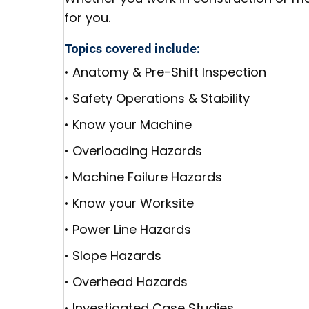
for you.
Topics covered include:
• Anatomy & Pre-Shift Inspection
• Safety Operations & Stability
• Know your Machine
• Overloading Hazards
• Machine Failure Hazards
• Know your Worksite
• Power Line Hazards
• Slope Hazards
• Overhead Hazards
• Investigated Case Studies