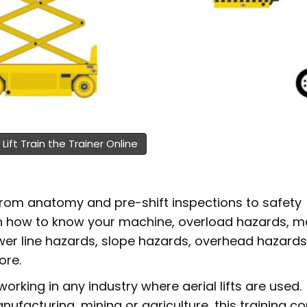
 Lift Train the Trainer Online
 from anatomy and pre-shift inspections to safety
earn how to know your machine, overload hazards, 
wer line hazards, slope hazards, overhead hazards
ore.
working in any industry where aerial lifts are used.
facturing, mining or agriculture, this training co