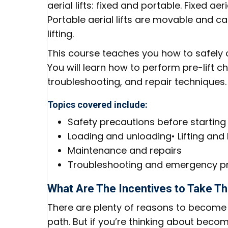
aerial lifts: fixed and portable. Fixed a
Portable aerial lifts are movable and c
lifting.
This course teaches you how to safely o
You will learn how to perform pre-lift 
troubleshooting, and repair techniques.
Topics covered include:
Safety precautions before starting
Loading and unloading• Lifting and
Maintenance and repairs
Troubleshooting and emergency p
What Are The Incentives to Take T
There are plenty of reasons to become a
path. But if you’re thinking about becom