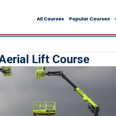
All Courses
Popular Courses
Aerial Lift Course