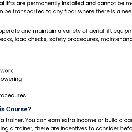
erial lifts are permanently installed and cannot be 
an be transported to any floor where there is a nee
perate and maintain a variety of aerial lift equip
checks, load checks, safety procedures, maintenanc
 work
 lowering
rocedures
his Course?
 trainer. You can earn extra income or build a ca
ing a trainer, there are incentives to consider bef