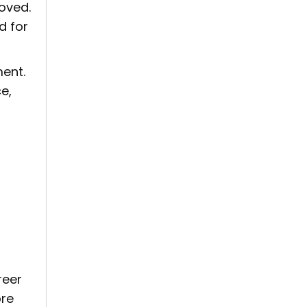
moved.
d for
ment.
e,
reer
ore