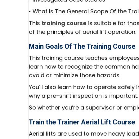
• What Is The General Scope Of the Tra
This
training course
is suitable for th
of the principles of aerial lift operation.
Main Goals Of The Training Course
This training course teaches employees
learn how to recognize the common ha
avoid or minimize those hazards.
You’ll also learn how to operate safely i
why a pre-shift inspection is important.
So whether you’re a supervisor or employ
Train the Trainer Aerial Lift Course
Aerial lifts are used to move heavy load