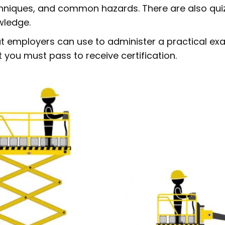
echniques, and common hazards. There are also qui
wledge.
at employers can use to administer a practical exa
 you must pass to receive certification.