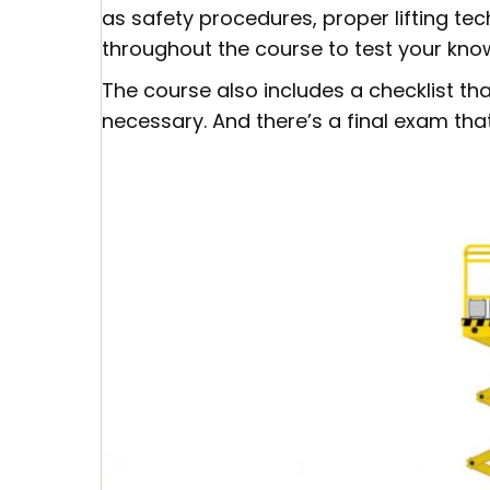
as safety procedures, proper lifting t
throughout the course to test your kno
The course also includes a checklist th
necessary. And there’s a final exam that