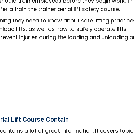
 should train employees before they begin work. Th
 a train the trainer aerial lift safety course.
ing they need to know about safe lifting practice
load lifts, as well as how to safely operate lifts.
prevent injuries during the loading and unloading p
ial Lift Course Contain
contains a lot of great information. It covers topi