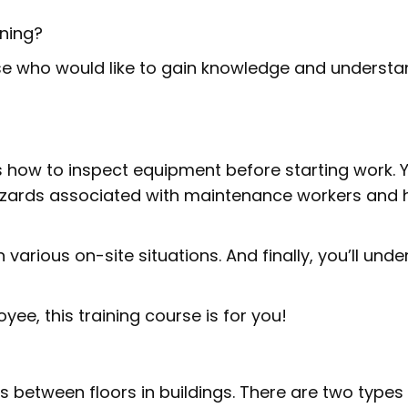
ining?
ose who would like to gain knowledge and understa
 how to inspect equipment before starting work. Yo
zards associated with maintenance workers and 
n various on-site situations. And finally, you’ll und
ee, this training course is for you!
s between floors in buildings. There are two types