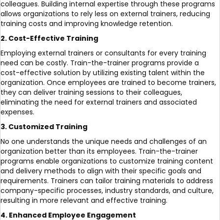
colleagues. Building internal expertise through these programs
allows organizations to rely less on external trainers, reducing
training costs and improving knowledge retention.
2. Cost-Effective Training
Employing external trainers or consultants for every training
need can be costly. Train-the-trainer programs provide a
cost-effective solution by utilizing existing talent within the
organization. Once employees are trained to become trainers,
they can deliver training sessions to their colleagues,
eliminating the need for external trainers and associated
expenses.
3. Customized Training
No one understands the unique needs and challenges of an
organization better than its employees. Train-the-trainer
programs enable organizations to customize training content
and delivery methods to align with their specific goals and
requirements. Trainers can tailor training materials to address
company-specific processes, industry standards, and culture,
resulting in more relevant and effective training.
4. Enhanced Employee Engagement