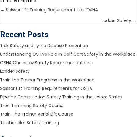
in the Workplace.
Posts
← Scissor Lift Training Requirements for OSHA
navigation
Ladder Safety →
Recent Posts
Tick Safety and Lyme Disease Prevention
Understanding OSHA’s Role in Golf Cart Safety in the Workplace​
OSHA Chainsaw Safety Recommendations
Ladder Safety
Train the Trainer Programs in the Workplace
Scissor Lift Training Requirements for OSHA
Pipeline Construction Safety Training in the United States
Tree Trimming Safety Course
Train The Trainer Aerial Lift Course
Telehandler Safety Training