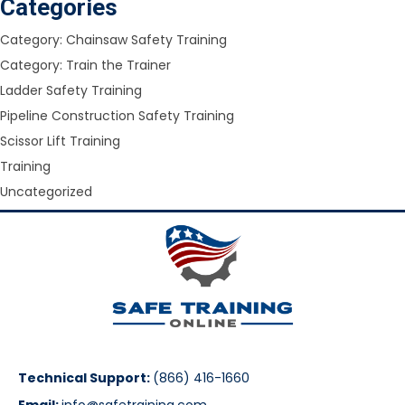
Categories
Category: Chainsaw Safety Training
Category: Train the Trainer
Ladder Safety Training
Pipeline Construction Safety Training
Scissor Lift Training
Training
Uncategorized
Technical Support:
(866) 416-1660
Email:
info@safetraining.com