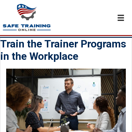
Train the Trainer Programs
in the Workplace