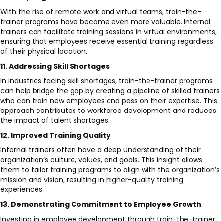
With the rise of remote work and virtual teams, train-the-
trainer programs have become even more valuable. Internal
trainers can facilitate training sessions in virtual environments,
ensuring that employees receive essential training regardless
of their physical location.
11. Addressing Skill Shortages
In industries facing skill shortages, train-the-trainer programs
can help bridge the gap by creating a pipeline of skilled trainers
who can train new employees and pass on their expertise. This
approach contributes to workforce development and reduces
the impact of talent shortages.
12. Improved Training Quality
Internal trainers often have a deep understanding of their
organization’s culture, values, and goals. This insight allows
them to tailor training programs to align with the organization’s
mission and vision, resulting in higher-quality training
experiences.
13. Demonstrating Commitment to Employee Growth
Investing in employee development through train-the-trainer