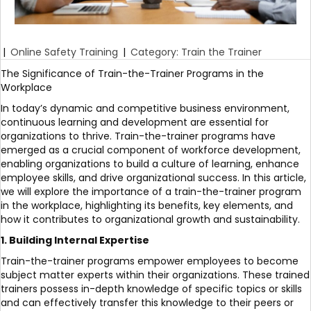
|
Online Safety Training
|
Category: Train the Trainer
The Significance of Train-the-Trainer Programs in the
Workplace
In today’s dynamic and competitive business environment,
continuous learning and development are essential for
organizations to thrive. Train-the-trainer programs have
emerged as a crucial component of workforce development,
enabling organizations to build a culture of learning, enhance
employee skills, and drive organizational success. In this article,
we will explore the importance of a train-the-trainer program
in the workplace, highlighting its benefits, key elements, and
how it contributes to organizational growth and sustainability.
1. Building Internal Expertise
Train-the-trainer programs empower employees to become
subject matter experts within their organizations. These trained
trainers possess in-depth knowledge of specific topics or skills
and can effectively transfer this knowledge to their peers or