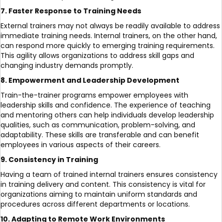
7. Faster Response to Training Needs
External trainers may not always be readily available to address
immediate training needs. Internal trainers, on the other hand,
can respond more quickly to emerging training requirements.
This agility allows organizations to address skill gaps and
changing industry demands promptly.
8. Empowerment and Leadership Development
Train-the-trainer programs empower employees with
leadership skills and confidence. The experience of teaching
and mentoring others can help individuals develop leadership
qualities, such as communication, problem-solving, and
adaptability. These skills are transferable and can benefit
employees in various aspects of their careers.
9. Consistency in Training
Having a team of trained internal trainers ensures consistency
in training delivery and content. This consistency is vital for
organizations aiming to maintain uniform standards and
procedures across different departments or locations.
10. Adapting to Remote Work Environments