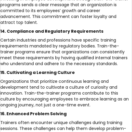
programs sends a clear message that an organization is
committed to its employees’ growth and career
advancement. This commitment can foster loyalty and
attract top talent.
14. Compliance and Regulatory Requirements
Certain industries and professions have specific training
requirements mandated by regulatory bodies. Train-the-
trainer programs ensure that organizations can consistently
meet these requirements by having qualified internal trainers
who understand and adhere to the necessary standards.
15. Cultivating a Learning Culture
Organizations that prioritize continuous learning and
development tend to cultivate a culture of curiosity and
innovation. Train-the-trainer programs contribute to this
culture by encouraging employees to embrace learning as an
ongoing journey, not just a one-time event.
16. Enhanced Problem Solving
Trainers often encounter unique challenges during training
sessions. These challenges can help them develop problem-