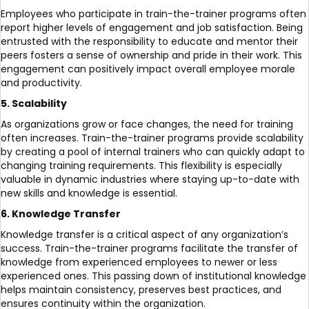
Employees who participate in train-the-trainer programs often
report higher levels of engagement and job satisfaction. Being
entrusted with the responsibility to educate and mentor their
peers fosters a sense of ownership and pride in their work. This
engagement can positively impact overall employee morale
and productivity.
5. Scalability
As organizations grow or face changes, the need for training
often increases. Train-the-trainer programs provide scalability
by creating a pool of internal trainers who can quickly adapt to
changing training requirements. This flexibility is especially
valuable in dynamic industries where staying up-to-date with
new skills and knowledge is essential.
6. Knowledge Transfer
Knowledge transfer is a critical aspect of any organization’s
success. Train-the-trainer programs facilitate the transfer of
knowledge from experienced employees to newer or less
experienced ones. This passing down of institutional knowledge
helps maintain consistency, preserves best practices, and
ensures continuity within the organization.