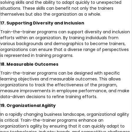
solving skills and the ability to adapt quickly to unexpected
situations. These skills can benefit not only the trainers
themselves but also the organization as a whole.
17. Supporting Diversity and Inclusion
Train-the-trainer programs can support diversity and inclusion
efforts within an organization. By training individuals from
various backgrounds and demographics to become trainers,
organizations can ensure that a diverse range of perspectives
is represented in training programs.
18. Measurable Outcomes
Train-the-trainer programs can be designed with specific
learning objectives and measurable outcomes. This allows
organizations to track the effectiveness of the program,
measure improvements in employee performance, and make
data-driven decisions to refine training efforts.
19. Organizational Agility
In a rapidly changing business landscape, organizational agility
is critical. Train-the-trainer programs enhance an
organization’s agility by ensuring that it can quickly adapt to