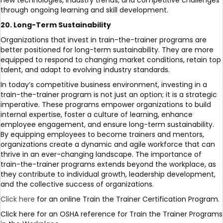
new technologies, industry trends, and competitive challenges
through ongoing learning and skill development.
20. Long-Term Sustainability
Organizations that invest in train-the-trainer programs are
better positioned for long-term sustainability. They are more
equipped to respond to changing market conditions, retain top
talent, and adapt to evolving industry standards.
In today’s competitive business environment, investing in a
train-the-trainer program is not just an option; it is a strategic
imperative. These programs empower organizations to build
internal expertise, foster a culture of learning, enhance
employee engagement, and ensure long-term sustainability.
By equipping employees to become trainers and mentors,
organizations create a dynamic and agile workforce that can
thrive in an ever-changing landscape. The importance of
train-the-trainer programs extends beyond the workplace, as
they contribute to individual growth, leadership development,
and the collective success of organizations.
Click here
for an online Train the Trainer Certification Program.
Click here for an OSHA reference for Train the Trainer Programs