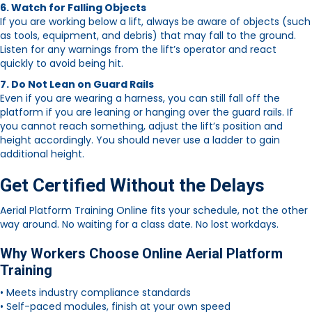
6. Watch for Falling Objects
If you are working below a lift, always be aware of objects (such
as tools, equipment, and debris) that may fall to the ground.
Listen for any warnings from the lift’s operator and react
quickly to avoid being hit.
7. Do Not Lean on Guard Rails
Even if you are wearing a harness, you can still fall off the
platform if you are leaning or hanging over the guard rails. If
you cannot reach something, adjust the lift’s position and
height accordingly. You should never use a ladder to gain
additional height.
Get Certified Without the Delays
Aerial Platform Training Online fits your schedule, not the other
way around. No waiting for a class date. No lost workdays.
Why Workers Choose Online Aerial Platform
Training
• Meets industry compliance standards
• Self-paced modules, finish at your own speed