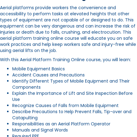
Aerial platforms provide workers the convenience and
accessibility to perform tasks at elevated heights that other
types of equipment are not capable of or designed to do. This
equipment can be very dangerous and can increase the risk of
injuries or death due to falls, crushing, and electrocution. This
aerial platform
training online course will educate you on safe
work practices and help keep workers safe and injury-free while
using aerial lifts on the job.
With this Aerial Platform Training Online course, you will learn:
Mobile Equipment Basics
Accident Causes and Precautions
Identify Different Types of Mobile Equipment and Their
Components
Explain the Importance of Lift and Site Inspection Before
Use
Recognize Causes of Falls from Mobile Equipment
Describe Precautions to Help Prevent Falls, Tip-over and
Catapulting
Responsibilities as an Aerial Platform Operator
Manuals and Signal Words
Required PPE