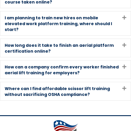
course taken online?
I am planning to train new hires on mobile
E
elevated work platform training, where should I
start?
How long does it take to finish an aerial platform
E
certification online?
How can a company confirm every worker finished
E
aerial lift training for employers?
Where can I find affordable scissor lift training
E
without sacrificing OSHA compliance?