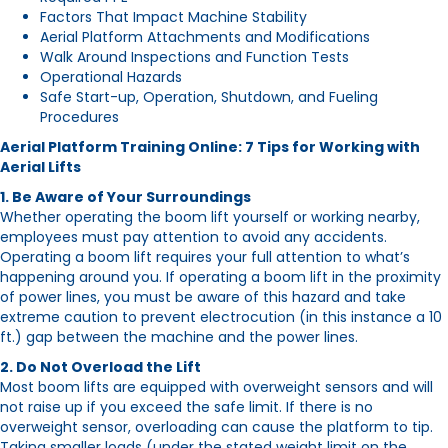
Factors That Impact Machine Stability
Aerial Platform Attachments and Modifications
Walk Around Inspections and Function Tests
Operational Hazards
Safe Start-up, Operation, Shutdown, and Fueling
Procedures
Aerial Platform Training Online: 7 Tips for Working with
Aerial Lifts
1. Be Aware of Your Surroundings
Whether operating the boom lift yourself or working nearby,
employees must pay attention to avoid any accidents.
Operating a boom lift requires your full attention to what’s
happening around you. If operating a boom lift in the proximity
of power lines, you must be aware of this hazard and take
extreme caution to prevent electrocution (in this instance a 10
ft.) gap between the machine and the power lines.
2. Do Not Overload the Lift
Most boom lifts are equipped with overweight sensors and will
not raise up if you exceed the safe limit. If there is no
overweight sensor, overloading can cause the platform to tip.
Taking smaller loads (under the stated weight limit on the