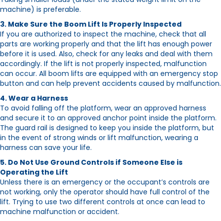
machine) is preferable.
3. Make Sure the Boom Lift Is Properly Inspected
If you are authorized to inspect the machine, check that all
parts are working properly and that the lift has enough power
before it is used. Also, check for any leaks and deal with them
accordingly. If the lift is not properly inspected, malfunction
can occur. All boom lifts are equipped with an emergency stop
button and can help prevent accidents caused by malfunction.
4. Wear a Harness
To avoid falling off the platform, wear an approved harness
and secure it to an approved anchor point inside the platform.
The guard rail is designed to keep you inside the platform, but
in the event of strong winds or lift malfunction, wearing a
harness can save your life.
5. Do Not Use Ground Controls if Someone Else is
Operating the Lift
Unless there is an emergency or the occupant’s controls are
not working, only the operator should have full control of the
lift. Trying to use two different controls at once can lead to
machine malfunction or accident.