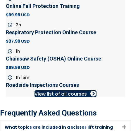
Online Fall Protection Training
$99.99 USD
2h
Respiratory Protection Online Course
$37.99 USD
1h
Chainsaw Safety (OSHA) Online Course
$59.99 USD
1h 15m
Roadside Inspections Courses
View list of all courses
Frequently Asked Questions
What topics are included in a scissor lift training
E