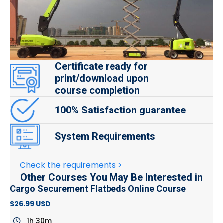
Certificate ready for
print/download upon
course completion
100% Satisfaction guarantee
System Requirements
Check the requirements >
Other Courses You May Be Interested in
Cargo Securement Flatbeds Online Course
$26.99 USD
1h 30m