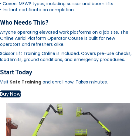
• Covers MEWP types, including scissor and boom lifts
• Instant certificate on completion
Who Needs This?
Anyone operating elevated work platforms on a job site. The
Online Aerial Platform Operator Course is built for new
operators and refreshers alike.
Scissor Lift Training Online is included. Covers pre-use checks,
load limits, ground conditions, and emergency procedures.
Start Today
Visit
Safe Training
and enroll now. Takes minutes.
Buy Now