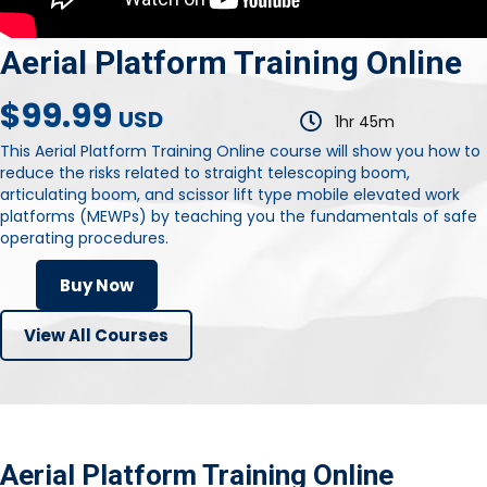
Aerial Platform Training Online
$99.99
USD
1hr 45m
This Aerial Platform Training Online course will show you how to
reduce the risks related to straight telescoping boom,
articulating boom, and scissor lift type mobile elevated work
platforms (MEWPs) by teaching you the fundamentals of safe
operating procedures.
Buy Now
View All Courses
Aerial Platform Training Online