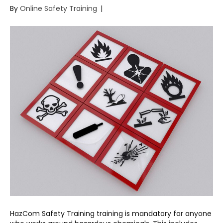
By
Online Safety Training
|
HazCom Safety Training training is mandatory for anyone