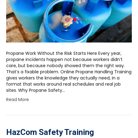
Propane Work Without the Risk Starts Here Every year,
propane incidents happen not because workers didn’t
care, but because nobody showed them the right way.
That’s a fixable problem. Online Propane Handling Training
gives workers the knowledge they actually need, in a
format that works around real schedules and real job
sites. Why Propane Safety…
Read More
HazCom Safety Training