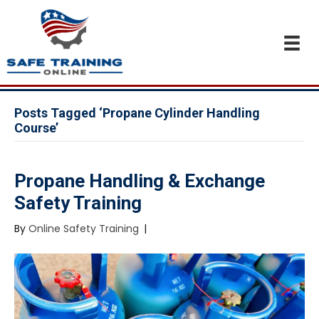
Posts Tagged ‘Propane Cylinder Handling
Course’
Propane Handling & Exchange
Safety Training
By
Online Safety Training
|