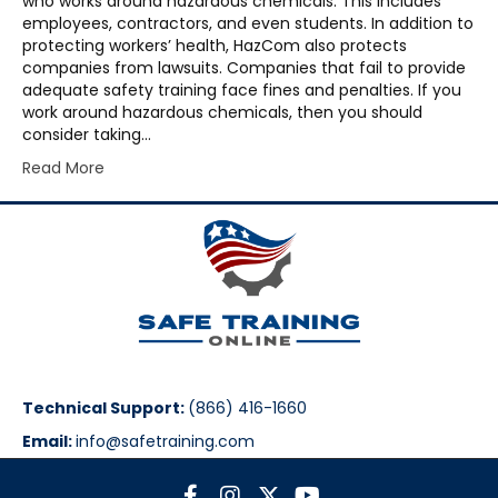
who works around hazardous chemicals. This includes
employees, contractors, and even students. In addition to
protecting workers’ health, HazCom also protects
companies from lawsuits. Companies that fail to provide
adequate safety training face fines and penalties. If you
work around hazardous chemicals, then you should
consider taking…
Read More
Technical Support:
(866) 416-1660
Email:
info@safetraining.com