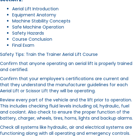
Aerial Lift Introduction
Equipment Anatomy
Machine Stability Concepts
Safe Machine Operation
Safety Hazards
Course Conclusion
Final Exam
Safety Tips: Train the Trainer Aerial Lift Course
Confirm that anyone operating an aerial lift is properly trained
and certified.
Confirm that your employee’s certifications are current and
that they understand the manufacturer guidelines for each
Aerial Lift or Scissor Lift they will be operating.
Review every part of the vehicle and the lift prior to operation.
This includes checking fluid levels including oil, hydraulic, fuel
and coolant. Also check to ensure the proper function of the
battery, charger, wheels, tires, horns, lights and backup alarms.
Check all systems like hydraulic, air and electrical systems are
functioning along with all operating and emergency controls.