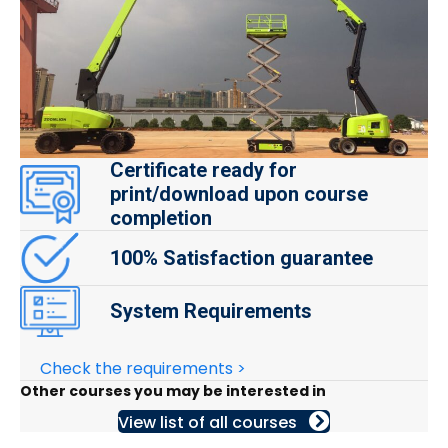
Certificate ready for
print/download upon course
completion
100% Satisfaction guarantee
System Requirements
Check the requirements >
Other courses you may be interested in
View list of all courses