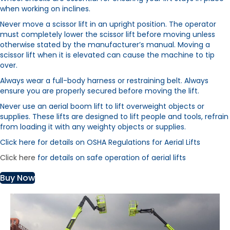
when working on inclines.
Never move a scissor lift in an upright position. The operator
must completely lower the scissor lift before moving unless
otherwise stated by the manufacturer’s manual. Moving a
scissor lift when it is elevated can cause the machine to tip
over.
Always wear a full-body harness or restraining belt. Always
ensure you are properly secured before moving the lift.
Never use an aerial boom lift to lift overweight objects or
supplies. These lifts are designed to lift people and tools, refrain
from loading it with any weighty objects or supplies.
Click here for details on OSHA Regulations for Aerial Lifts
Click here
for details on safe operation of aerial lifts
Buy Now