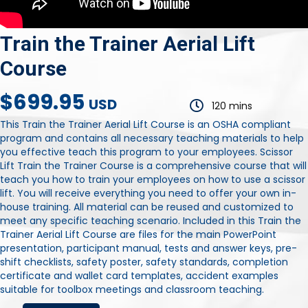
Train the Trainer Aerial Lift
Course
$699.95
USD
120 mins
This Train the Trainer Aerial Lift Course is an OSHA compliant
program and contains all necessary teaching materials to help
you effective teach this program to your employees. Scissor
Lift Train the Trainer Course is a comprehensive course that will
teach you how to train your employees on how to use a scissor
lift. You will receive everything you need to offer your own in-
house training. All material can be reused and customized to
meet any specific teaching scenario. Included in this Train the
Trainer Aerial Lift Course are files for the main PowerPoint
presentation, participant manual, tests and answer keys, pre-
shift checklists, safety poster, safety standards, completion
certificate and wallet card templates, accident examples
suitable for toolbox meetings and classroom teaching.