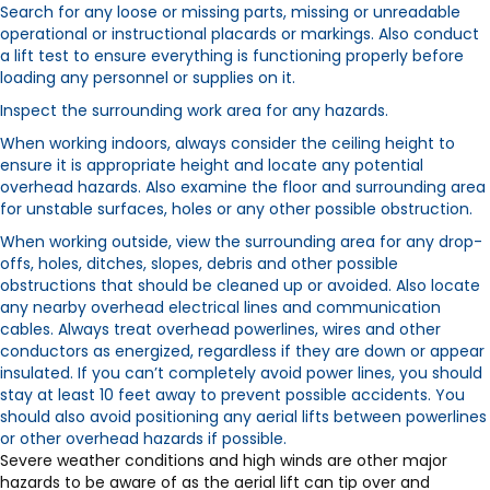
Search for any loose or missing parts, missing or unreadable
operational or instructional placards or markings. Also conduct
a lift test to ensure everything is functioning properly before
loading any personnel or supplies on it.
Inspect the surrounding work area for any hazards.
When working indoors, always consider the ceiling height to
ensure it is appropriate height and locate any potential
overhead hazards. Also examine the floor and surrounding area
for unstable surfaces, holes or any other possible obstruction.
When working outside, view the surrounding area for any drop-
offs, holes, ditches, slopes, debris and other possible
obstructions that should be cleaned up or avoided. Also locate
any nearby overhead electrical lines and communication
cables. Always treat overhead powerlines, wires and other
conductors as energized, regardless if they are down or appear
insulated. If you can’t completely avoid power lines, you should
stay at least 10 feet away to prevent possible accidents. You
should also avoid positioning any aerial lifts between powerlines
or other overhead hazards if possible.
Severe weather conditions and high winds are other major
hazards to be aware of as the aerial lift can tip over and