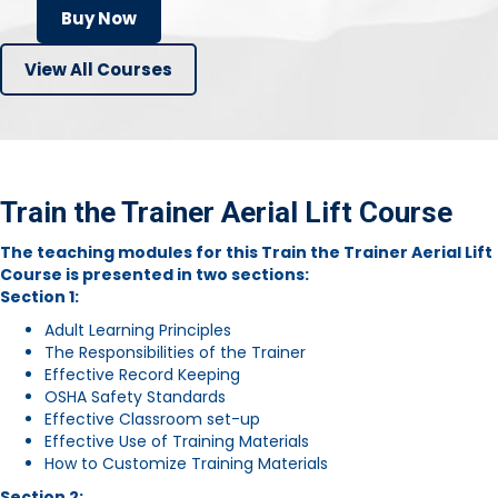
Buy Now
View All Courses
Train the Trainer Aerial Lift Course
The teaching modules for this Train the Trainer Aerial Lift
Course is presented in two sections:
Section 1:
Adult Learning Principles
The Responsibilities of the Trainer
Effective Record Keeping
OSHA Safety Standards
Effective Classroom set-up
Effective Use of Training Materials
How to Customize Training Materials
Section 2: