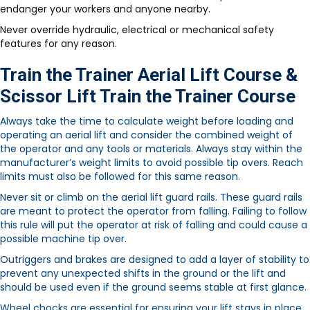
endanger your workers and anyone nearby.
Never override hydraulic, electrical or mechanical safety
features for any reason.
Train the Trainer Aerial Lift Course &
Scissor Lift Train the Trainer Course
Always take the time to calculate weight before loading and
operating an aerial lift and consider the combined weight of
the operator and any tools or materials. Always stay within the
manufacturer’s weight limits to avoid possible tip overs. Reach
limits must also be followed for this same reason.
Never sit or climb on the aerial lift guard rails. These guard rails
are meant to protect the operator from falling. Failing to follow
this rule will put the operator at risk of falling and could cause a
possible machine tip over.
Outriggers and brakes are designed to add a layer of stability to
prevent any unexpected shifts in the ground or the lift and
should be used even if the ground seems stable at first glance.
Wheel chocks are essential for ensuring your lift stays in place